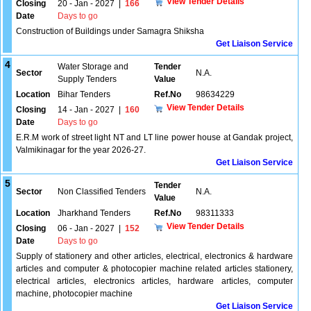
View Tender Details
Closing
20 - Jan - 2027
|
166
Date
Days to go
Construction of Buildings under Samagra Shiksha
Get Liaison Service
4
Water Storage and
Tender
Sector
N.A.
Supply Tenders
Value
Location
Bihar Tenders
Ref.No
98634229
View Tender Details
Closing
14 - Jan - 2027
|
160
Date
Days to go
E.R.M work of street light NT and LT line power house at Gandak project,
Valmikinagar for the year 2026-27.
Get Liaison Service
5
Tender
Sector
Non Classified Tenders
N.A.
Value
Location
Jharkhand Tenders
Ref.No
98311333
View Tender Details
Closing
06 - Jan - 2027
|
152
Date
Days to go
Supply of stationery and other articles, electrical, electronics & hardware
articles and computer & photocopier machine related articles stationery,
electrical articles, electronics articles, hardware articles, computer
machine, photocopier machine
Get Liaison Service