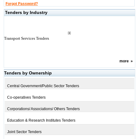
Forgot Password?
Tenders by Industry
Transport Services Tenders
more
»
Tenders by Ownership
Central Government/Public Sector Tenders
Co-operatives Tenders
Corporations/ Associations/ Others Tenders
Education & Research Institutes Tenders
Joint Sector Tenders