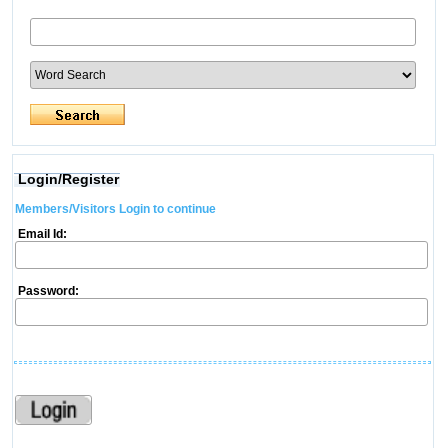
Login/Register
Members/Visitors Login to continue
Email Id:
Password: