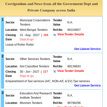
Corrigendum and News from all the Government Dept and
Private Company across India
1
Municipal Corporations
Tender
Sector
N.A.
Tenders
Value
Location
West Bengal Tenders
Ref.No
99104807
View Tender Details
Closing
31 - Aug - 2027
|
389
Date
Days to go
Lease of Roller Roller
Get Liaison Service
2
Tender
Sector
Other Services Tenders
N.A.
Value
Location
Not Classified Tenders
Ref.No
99139693
View Tender Details
Closing
30 - Jun - 2027
|
327
Date
Days to go
Empanelment of Taxi services (A/C, NON-A/C & EV) Taxi services
Get Liaison Service
3
Education And Research
Tender
Sector
N.A.
Institute Tenders
Value
Location
Mizoram Tenders
Ref.No
98798296