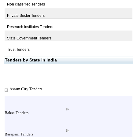
Non classified Tenders
Private Sector Tenders
Research Institutes Tenders
State Government Tenders
Trust Tenders
Tenders by State in India
Assam City Tenders
Baksa Tenders
Barapani Tenders