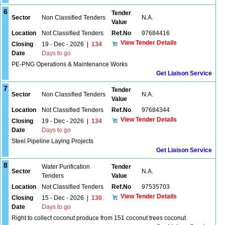
6
Tender
Sector
Non Classified Tenders
N.A.
Value
Location
Not Classified Tenders
Ref.No
97684416
View Tender Details
Closing
19 - Dec - 2026
|
134
Date
Days to go
PE-PNG Operations & Maintenance Works
Get Liaison Service
7
Tender
Sector
Non Classified Tenders
N.A.
Value
Location
Not Classified Tenders
Ref.No
97684344
View Tender Details
Closing
19 - Dec - 2026
|
134
Date
Days to go
Steel Pipeline Laying Projects
Get Liaison Service
8
Water Purification
Tender
Sector
N.A.
Tenders
Value
Location
Not Classified Tenders
Ref.No
97535703
View Tender Details
Closing
15 - Dec - 2026
|
130
Date
Days to go
Right to collect coconut produce from 151 coconut trees coconut