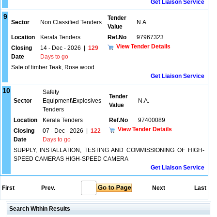
Get Liaison Service
9
Tender
Sector
Non Classified Tenders
N.A.
Value
Location
Kerala Tenders
Ref.No
97967323
View Tender Details
Closing
14 - Dec - 2026
|
129
Date
Days to go
Sale of timber Teak, Rose wood
Get Liaison Service
10
Safety
Tender
Sector
Equipment\Explosives
N.A.
Value
Tenders
Location
Kerala Tenders
Ref.No
97400089
View Tender Details
Closing
07 - Dec - 2026
|
122
Date
Days to go
SUPPLY, INSTALLATION, TESTING AND COMMISSIONING OF HIGH-
SPEED CAMERAS HIGH-SPEED CAMERA
Get Liaison Service
First
Prev.
Next
Last
Search Within Results