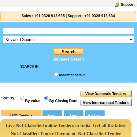
Support
Sales :
+91 9328 913 635
|
Support :
+91 9328 913 634
Advance Search
SEARCH IN
assamtenders.in
Sort By :
By value
By Closing Date
5321
Tenders
Live Not Classified online Tenders in India. Get all the latest
Not Classified Tender Document. Not Classified Tender