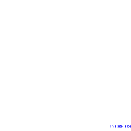
This site is 