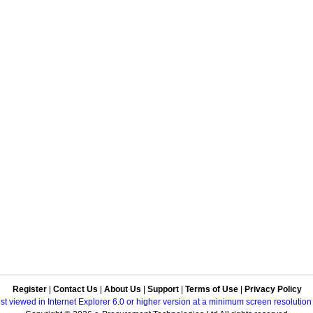
Register
|
Contact Us
|
About Us
|
Support
|
Terms of Use
|
Privacy Policy
best viewed in Internet Explorer 6.0 or higher version at a minimum screen resolutio