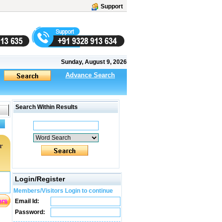
Support
Sunday, August 9, 2026
Advance Search
Search Within Results
r
Login/Register
Members/Visitors Login to continue
Email Id:
Password: