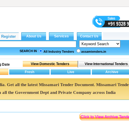
SEARCH IN
All Industry Tenders
assamtenders.in
g Date
dia. Get all the latest Missamari Tender Document. Missamari Tende
all the Government Dept and Private Company across India