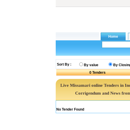
Sort By :
By value
By Closin
0
Tenders
Live Missamari online Tenders in In
Corrigendum and News from 
No Tender Found