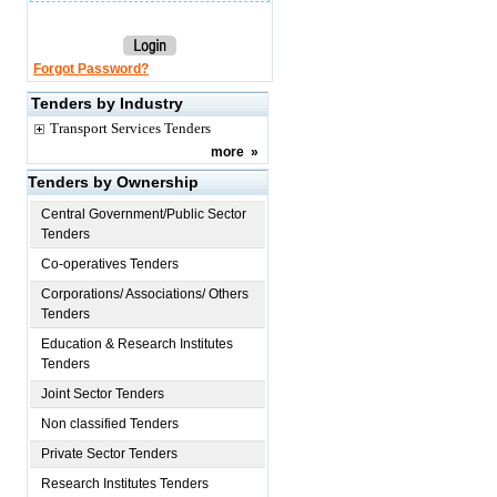
Forgot Password?
Tenders by Industry
Transport Services Tenders
more
»
Tenders by Ownership
Central Government/Public Sector
Tenders
Co-operatives Tenders
Corporations/ Associations/ Others
Tenders
Education & Research Institutes
Tenders
Joint Sector Tenders
Non classified Tenders
Private Sector Tenders
Research Institutes Tenders