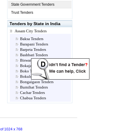
State Government Tenders
Trust Tenders
Tenders by State in India
Assam City Tenders
Baksa Tenders
Barapani Tenders
Barpeta Tenders
Bashbari Tenders
Biswanath Tenders
Bokajan Tenders
Boko Tenders
Bokuloni Tenders
Bongaigaon Tenders
Burnihat Tenders
Cachar Tenders
Chabua Tenders
Chandrapur Tenders
Charduar Tenders
Chirang Tenders
Dagaon Tenders
Darrang Tenders
n of 1024 x 768
Dhaligaon Tenders