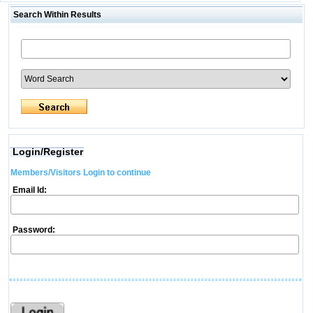
Search Within Results
Login/Register
Members/Visitors Login to continue
Email Id:
Password: