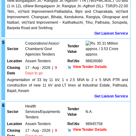
New Bongaigaon Jn.- Rangiya Jn.-Agthori- TTR (TWS+WCMSC) -20 sets
(1 in 12), v)New Bongaigaon Jn. Rangiya Jn.-Agthori (SL)- TSR(P)-22.00
Tkm., vi)Yard Improvement-Patiladaha, Bijni and Chaprakata, vii)Yard
Improvement- Changsari, Bihata, Kendukona, Rangiya, Ghograpar and
Nalbari, viii)Yard Improvement - Kaithalkuchi, Tihu, Pathsala, Sorupeta,
Barpeta Road and Sorbhog.
Get Liaison Service
5
Corporations/ Assoc/
35.31 Million
Tender
Sector
Chambers/ Govt
approx. / 3.53 Crore
Value
Agencies Tenders
approx.
Location
Assam Tenders
Ref.No
98826080
View Tender Details
Closing
17 - Aug - 2026
|
9
Date
Days to go
Augmentation of 33 by 11 kV, 1 x 2.5 MVA to 2 x 5 MVA PTR and
construction of new 11 kV and LT lines at Industrial Estate, Pathsala,
Bajali, Assam
Get Liaison Service
6
Health
Tender
Sector
Services/Equipments
N.A.
Value
Tenders
Location
Assam Tenders
Ref.No
98945758
View Tender Details
Closing
17 - Aug - 2026
|
9