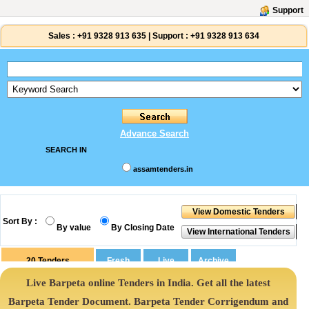
Support
Sales :
+91 9328 913 635
|
Support :
+91 9328 913 634
Advance Search
SEARCH IN
assamtenders.in
Sort By :
By value
By Closing Date
20
Tenders
Live Barpeta online Tenders in India. Get all the latest
Barpeta Tender Document. Barpeta Tender Corrigendum and