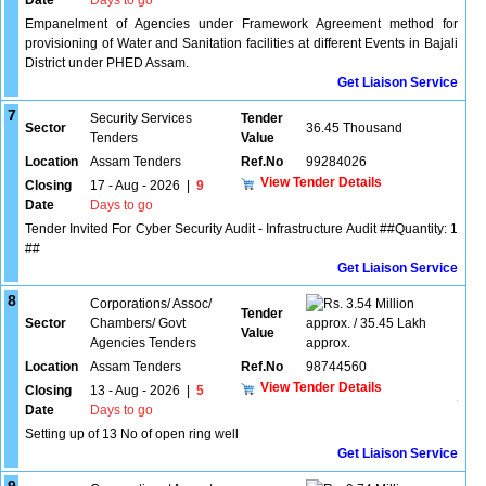
Date
Days to go
Empanelment of Agencies under Framework Agreement method for
provisioning of Water and Sanitation facilities at different Events in Bajali
District under PHED Assam.
Get Liaison Service
7
Security Services
Tender
Sector
36.45 Thousand
Tenders
Value
Location
Assam Tenders
Ref.No
99284026
View Tender Details
Closing
17 - Aug - 2026
|
9
Date
Days to go
Tender Invited For Cyber Security Audit - Infrastructure Audit ##Quantity: 1
##
Get Liaison Service
8
Corporations/ Assoc/
3.54 Million
Tender
Sector
Chambers/ Govt
approx. / 35.45 Lakh
Value
Agencies Tenders
approx.
Location
Assam Tenders
Ref.No
98744560
View Tender Details
Closing
13 - Aug - 2026
|
5
Date
Days to go
Setting up of 13 No of open ring well
Get Liaison Service