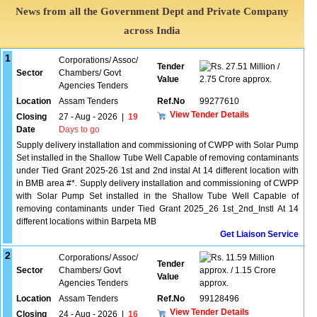
News from all the Government Dept and Private Company
across India
1
Corporations/ Assoc/
Tender
27.51 Million /
Sector
Chambers/ Govt
Value
2.75 Crore approx.
Agencies Tenders
Location
Assam Tenders
Ref.No
99277610
View Tender Details
Closing
27 - Aug - 2026
|
19
Date
Days to go
Supply delivery installation and commissioning of CWPP with Solar Pump
Set installed in the Shallow Tube Well Capable of removing contaminants
under Tied Grant 2025-26 1st and 2nd instal At 14 different location with
in BMB area #*. Supply delivery installation and commissioning of CWPP
with Solar Pump Set installed in the Shallow Tube Well Capable of
removing contaminants under Tied Grant 2025_26 1st_2nd_Instl At 14
different locations within Barpeta MB
Get Liaison Service
2
Corporations/ Assoc/
11.59 Million
Tender
Sector
Chambers/ Govt
approx. / 1.15 Crore
Value
Agencies Tenders
approx.
Location
Assam Tenders
Ref.No
99128496
View Tender Details
Closing
24 - Aug - 2026
|
16