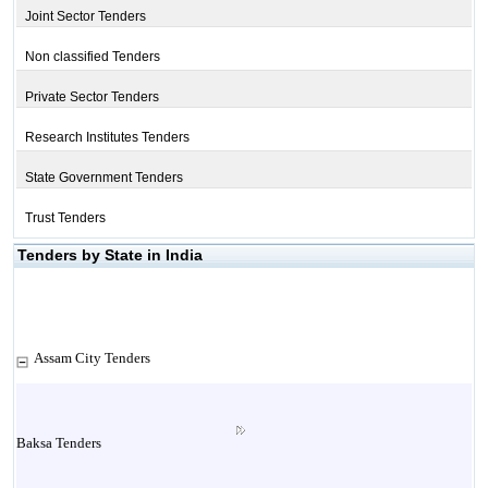
Joint Sector Tenders
Non classified Tenders
Private Sector Tenders
Research Institutes Tenders
State Government Tenders
Trust Tenders
Tenders by State in India
Assam City Tenders
Baksa Tenders