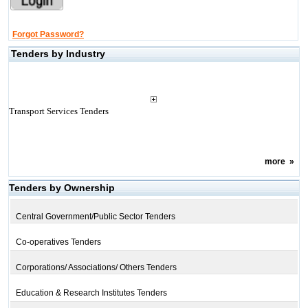
Forgot Password?
Tenders by Industry
Transport Services Tenders
more
»
Tenders by Ownership
Central Government/Public Sector Tenders
Co-operatives Tenders
Corporations/ Associations/ Others Tenders
Education & Research Institutes Tenders