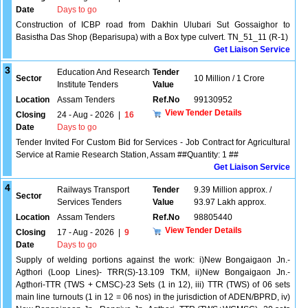
Date
Days to go
Construction of ICBP road from Dakhin Ulubari Sut Gossaighor to
Basistha Das Shop (Beparisupa) with a Box type culvert. TN_51_11 (R-1)
Get Liaison Service
3
Education And Research
Tender
Sector
10 Million / 1 Crore
Institute Tenders
Value
Location
Assam Tenders
Ref.No
99130952
View Tender Details
Closing
24 - Aug - 2026
|
16
Date
Days to go
Tender Invited For Custom Bid for Services - Job Contract for Agricultural
Service at Ramie Research Station, Assam ##Quantity: 1 ##
Get Liaison Service
4
Railways Transport
Tender
9.39 Million approx. /
Sector
Services Tenders
Value
93.97 Lakh approx.
Location
Assam Tenders
Ref.No
98805440
View Tender Details
Closing
17 - Aug - 2026
|
9
Date
Days to go
Supply of welding portions against the work: i)New Bongaigaon Jn.-
Agthori (Loop Lines)- TRR(S)-13.109 TKM, ii)New Bongaigaon Jn.-
Agthori-TTR (TWS + CMSC)-23 Sets (1 in 12), iii) TTR (TWS) of 06 sets
main line turnouts (1 in 12 = 06 nos) in the jurisdiction of ADEN/BPRD, iv)