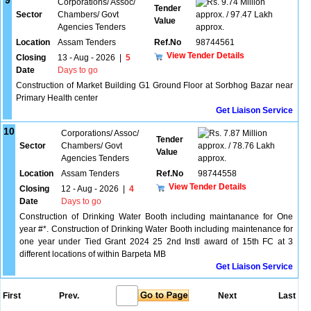
9
Corporations/ Assoc/
9.74 Million
Tender
Sector
Chambers/ Govt
approx. / 97.47 Lakh
Value
Agencies Tenders
approx.
Location
Assam Tenders
Ref.No
98744561
View Tender Details
Closing
13 - Aug - 2026
|
5
Date
Days to go
Construction of Market Building G1 Ground Floor at Sorbhog Bazar near
Primary Health center
Get Liaison Service
10
Corporations/ Assoc/
7.87 Million
Tender
Sector
Chambers/ Govt
approx. / 78.76 Lakh
Value
Agencies Tenders
approx.
Location
Assam Tenders
Ref.No
98744558
View Tender Details
Closing
12 - Aug - 2026
|
4
Date
Days to go
Construction of Drinking Water Booth including maintanance for One
year #*. Construction of Drinking Water Booth including maintenance for
one year under Tied Grant 2024 25 2nd Instl award of 15th FC at 3
different locations of within Barpeta MB
Get Liaison Service
First
Prev.
Next
Last