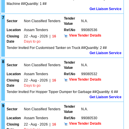
Machine ##Quantity: 1 ##
Get Liaison Service
7
Tender
Sector
Non Classified Tenders
N.A.
Value
Location
Assam Tenders
Ref.No
99080536
View Tender Details
Closing
22 - Aug - 2026
|
16
Date
Days to go
Tender Invited For Customised Tanker on Truck ##Quantity: 2 ##
Get Liaison Service
8
Tender
Sector
Non Classified Tenders
N.A.
Value
Location
Assam Tenders
Ref.No
99080532
View Tender Details
Closing
22 - Aug - 2026
|
16
Date
Days to go
Tender Invited For Hopper Tipper Dumper for Garbage ##Quantity: 6 ##
Get Liaison Service
9
Tender
Sector
Non Classified Tenders
N.A.
Value
Location
Assam Tenders
Ref.No
99080530
View Tender Details
Closing
22 - Aug - 2026
|
16