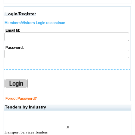
Login/Register
Members/Visitors Login to continue
Email Id:
Password:
Forgot Password?
Tenders by Industry
Transport Services Tenders