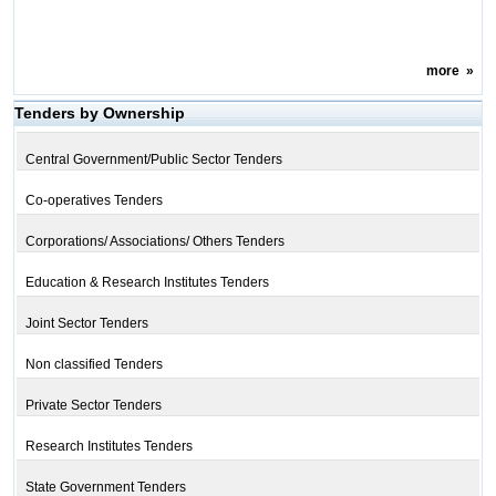
more
»
Tenders by Ownership
Central Government/Public Sector Tenders
Co-operatives Tenders
Corporations/ Associations/ Others Tenders
Education & Research Institutes Tenders
Joint Sector Tenders
Non classified Tenders
Private Sector Tenders
Research Institutes Tenders
State Government Tenders