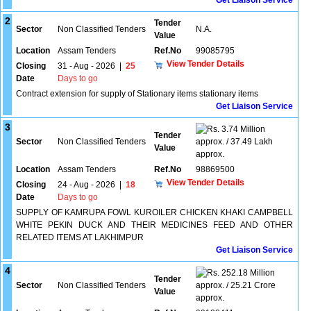
Get Liaison Service
2
Tender
Sector
Non Classified Tenders
N.A.
Value
Location
Assam Tenders
Ref.No
99085795
View Tender Details
Closing
31 - Aug - 2026
|
25
Date
Days to go
Contract extension for supply of Stationary items stationary items
Get Liaison Service
3
3.74 Million
Tender
Sector
Non Classified Tenders
approx. / 37.49 Lakh
Value
approx.
Location
Assam Tenders
Ref.No
98869500
View Tender Details
Closing
24 - Aug - 2026
|
18
Date
Days to go
SUPPLY OF KAMRUPA FOWL KUROILER CHICKEN KHAKI CAMPBELL
WHITE PEKIN DUCK AND THEIR MEDICINES FEED AND OTHER
RELATED ITEMS AT LAKHIMPUR
Get Liaison Service
4
252.18 Million
Tender
Sector
Non Classified Tenders
approx. / 25.21 Crore
Value
approx.