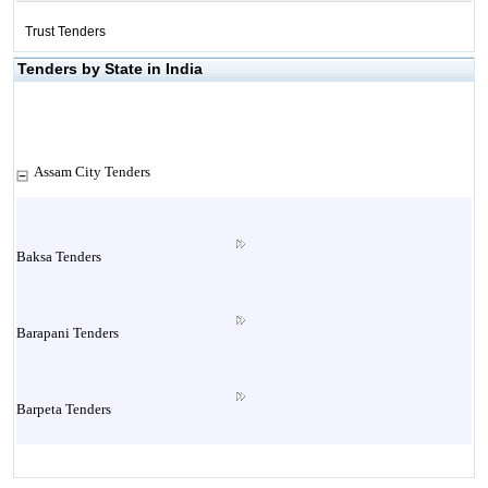
Trust Tenders
Tenders by State in India
Assam City Tenders
Baksa Tenders
Barapani Tenders
Barpeta Tenders
Bashbari Tenders