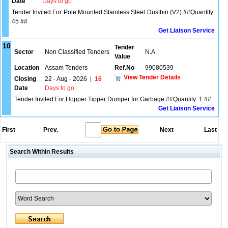
Date
Days to go
Tender Invited For Pole Mounted Stainless Steel Dustbin (V2) ##Quantity:
45 ##
Get Liaison Service
10
Tender
Sector
Non Classified Tenders
N.A.
Value
Location
Assam Tenders
Ref.No
99080539
View Tender Details
Closing
22 - Aug - 2026
|
16
Date
Days to go
Tender Invited For Hopper Tipper Dumper for Garbage ##Quantity: 1 ##
Get Liaison Service
First
Prev.
Next
Last
Search Within Results