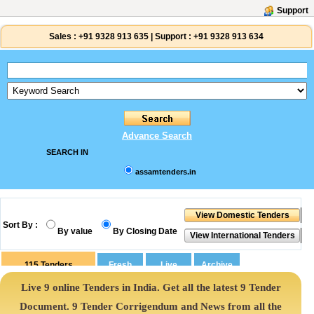
Support
Sales :
+91 9328 913 635
|
Support :
+91 9328 913 634
Advance Search
SEARCH IN
assamtenders.in
Sort By :
By value
By Closing Date
115
Tenders
Live 9 online Tenders in India. Get all the latest 9 Tender
Document. 9 Tender Corrigendum and News from all the