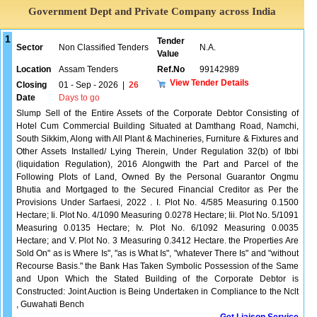
Government Dept and Private Company across India
1
Tender
Sector
Non Classified Tenders
N.A.
Value
Location
Assam Tenders
Ref.No
99142989
View Tender Details
Closing
01 - Sep - 2026
|
26
Date
Days to go
Slump Sell of the Entire Assets of the Corporate Debtor Consisting of
Hotel Cum Commercial Building Situated at Damthang Road, Namchi,
South Sikkim, Along with All Plant & Machineries, Furniture & Fixtures and
Other Assets Installed/ Lying Therein, Under Regulation 32(b) of Ibbi
(liquidation Regulation), 2016 Alongwith the Part and Parcel of the
Following Plots of Land, Owned By the Personal Guarantor Ongmu
Bhutia and Mortgaged to the Secured Financial Creditor as Per the
Provisions Under Sarfaesi, 2022 . I. Plot No. 4/585 Measuring 0.1500
Hectare; Ii. Plot No. 4/1090 Measuring 0.0278 Hectare; Iii. Plot No. 5/1091
Measuring 0.0135 Hectare; Iv. Plot No. 6/1092 Measuring 0.0035
Hectare; and V. Plot No. 3 Measuring 0.3412 Hectare. the Properties Are
Sold On" as is Where Is", "as is What Is", "whatever There Is" and "without
Recourse Basis." the Bank Has Taken Symbolic Possession of the Same
and Upon Which the Stated Building of the Corporate Debtor is
Constructed: Joint Auction is Being Undertaken in Compliance to the Nclt
, Guwahati Bench