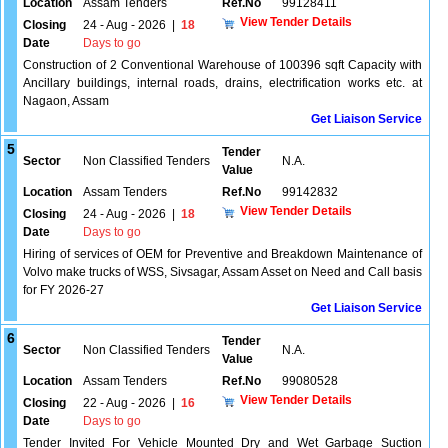
Location
Assam Tenders
Ref.No
99128411
View Tender Details
Closing
24 - Aug - 2026
|
18
Date
Days to go
Construction of 2 Conventional Warehouse of 100396 sqft Capacity with
Ancillary buildings, internal roads, drains, electrification works etc. at
Nagaon, Assam
Get Liaison Service
5
Tender
Sector
Non Classified Tenders
N.A.
Value
Location
Assam Tenders
Ref.No
99142832
View Tender Details
Closing
24 - Aug - 2026
|
18
Date
Days to go
Hiring of services of OEM for Preventive and Breakdown Maintenance of
Volvo make trucks of WSS, Sivsagar, Assam Asset on Need and Call basis
for FY 2026-27
Get Liaison Service
6
Tender
Sector
Non Classified Tenders
N.A.
Value
Location
Assam Tenders
Ref.No
99080528
View Tender Details
Closing
22 - Aug - 2026
|
16
Date
Days to go
Tender Invited For Vehicle Mounted Dry and Wet Garbage Suction